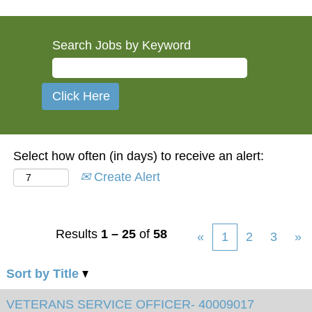
Search Jobs by Keyword
Select how often (in days) to receive an alert:
Create Alert
Results
1 – 25
of
58
«
1
2
3
»
Sort by Title
VETERANS SERVICE OFFICER- 40009017