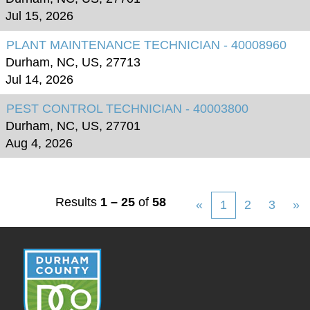
Jul 15, 2026
PLANT MAINTENANCE TECHNICIAN - 40008960
Durham, NC, US, 27713
Jul 14, 2026
PEST CONTROL TECHNICIAN - 40003800
Durham, NC, US, 27701
Aug 4, 2026
Results
1 – 25
of
58
«
1
2
3
»