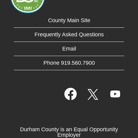
County Main Site
Frequently Asked Questions
Email
Phone 919.560.7900
O
O
O
p
p
p
e
e
e
n
n
n
s
s
s
i
i
i
n
n
n
a
a
Durham County is an Equal Opportunity
a
n
n
Employer
n