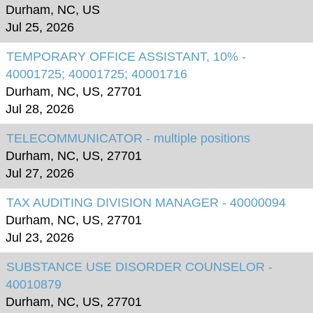
Durham, NC, US
Jul 25, 2026
TEMPORARY OFFICE ASSISTANT, 10% -
40001725; 40001725; 40001716
Durham, NC, US, 27701
Jul 28, 2026
TELECOMMUNICATOR - multiple positions
Durham, NC, US, 27701
Jul 27, 2026
TAX AUDITING DIVISION MANAGER - 40000094
Durham, NC, US, 27701
Jul 23, 2026
SUBSTANCE USE DISORDER COUNSELOR -
40010879
Durham, NC, US, 27701