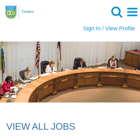
Sign In / View Profile
View
All
Jobs
VIEW ALL JOBS