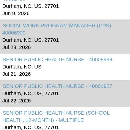
Durham, NC, US, 27701
Jun 9, 2026
SOCIAL WORK PROGRAM MANAGER (CPS) -
40006900
Durham, NC, US, 27701
Jul 28, 2026
SENIOR PUBLIC HEALTH NURSE - 40008988
Durham, NC, US
Jul 21, 2026
SENIOR PUBLIC HEALTH NURSE - 40001927
Durham, NC, US, 27701
Jul 22, 2026
SENIOR PUBLIC HEALTH NURSE (SCHOOL
HEALTH, 12-MONTH) - MULTIPLE
Durham, NC, US, 27701