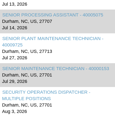
Jul 13, 2026
SENIOR PROCESSING ASSISTANT - 40005075
Durham, NC, US, 27707
Jul 14, 2026
SENIOR PLANT MAINTENANCE TECHNICIAN -
40009725
Durham, NC, US, 27713
Jul 27, 2026
SENIOR MAINTENANCE TECHNICIAN - 40000153
Durham, NC, US, 27701
Jul 29, 2026
SECURITY OPERATIONS DISPATCHER -
MULTIPLE POSITIONS
Durham, NC, US, 27701
Aug 3, 2026