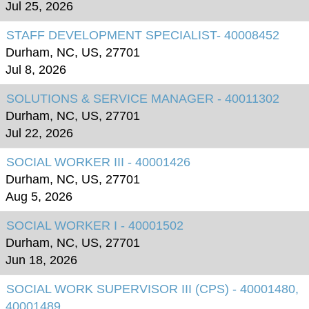
Jul 25, 2026
STAFF DEVELOPMENT SPECIALIST- 40008452
Durham, NC, US, 27701
Jul 8, 2026
SOLUTIONS & SERVICE MANAGER - 40011302
Durham, NC, US, 27701
Jul 22, 2026
SOCIAL WORKER III - 40001426
Durham, NC, US, 27701
Aug 5, 2026
SOCIAL WORKER I - 40001502
Durham, NC, US, 27701
Jun 18, 2026
SOCIAL WORK SUPERVISOR III (CPS) - 40001480,
40001489