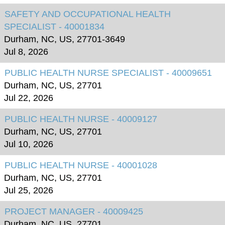
SAFETY AND OCCUPATIONAL HEALTH
SPECIALIST - 40001834
Durham, NC, US, 27701-3649
Jul 8, 2026
PUBLIC HEALTH NURSE SPECIALIST - 40009651
Durham, NC, US, 27701
Jul 22, 2026
PUBLIC HEALTH NURSE - 40009127
Durham, NC, US, 27701
Jul 10, 2026
PUBLIC HEALTH NURSE - 40001028
Durham, NC, US, 27701
Jul 25, 2026
PROJECT MANAGER - 40009425
Durham, NC, US, 27701