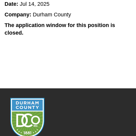
Date:
Jul 14, 2025
Company:
Durham County
The application window for this position is
closed.