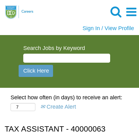
Sign In / View Profile
Search Jobs by Keyword
Select how often (in days) to receive an alert:
Create Alert
TAX ASSISTANT - 40000063