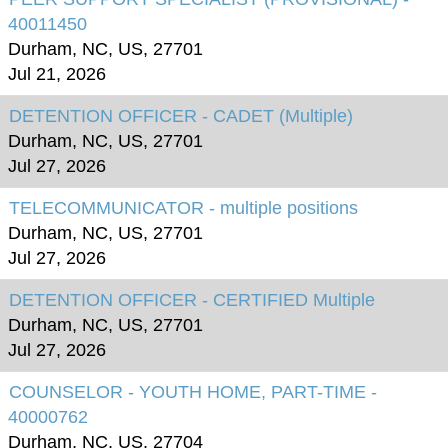
40011450
Durham, NC, US, 27701
Jul 21, 2026
DETENTION OFFICER - CADET (Multiple)
Durham, NC, US, 27701
Jul 27, 2026
TELECOMMUNICATOR - multiple positions
Durham, NC, US, 27701
Jul 27, 2026
DETENTION OFFICER - CERTIFIED Multiple
Durham, NC, US, 27701
Jul 27, 2026
COUNSELOR - YOUTH HOME, PART-TIME -
40000762
Durham, NC, US, 27704