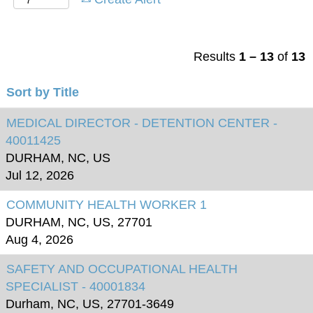
Results
1 – 13
of
13
Sort by Title
MEDICAL DIRECTOR - DETENTION CENTER -
40011425
DURHAM, NC, US
Jul 12, 2026
COMMUNITY HEALTH WORKER 1
DURHAM, NC, US, 27701
Aug 4, 2026
SAFETY AND OCCUPATIONAL HEALTH
SPECIALIST - 40001834
Durham, NC, US, 27701-3649