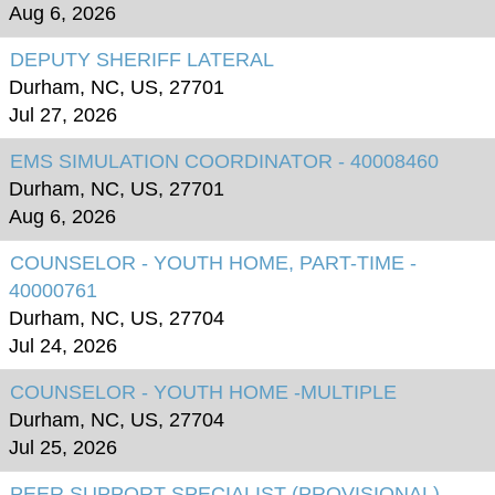
Aug 6, 2026
DEPUTY SHERIFF LATERAL
Durham, NC, US, 27701
Jul 27, 2026
EMS SIMULATION COORDINATOR - 40008460
Durham, NC, US, 27701
Aug 6, 2026
COUNSELOR - YOUTH HOME, PART-TIME -
40000761
Durham, NC, US, 27704
Jul 24, 2026
COUNSELOR - YOUTH HOME -MULTIPLE
Durham, NC, US, 27704
Jul 25, 2026
PEER SUPPORT SPECIALIST (PROVISIONAL) -