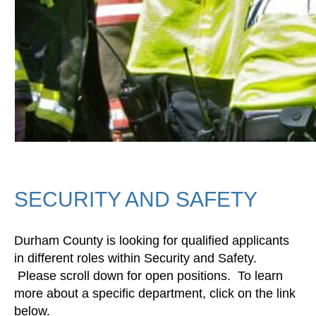
SECURITY AND SAFETY
Durham County is looking for qualified applicants
in different roles within Security and Safety.
Please scroll down for open positions. To learn
more about a specific department, click on the link
below.