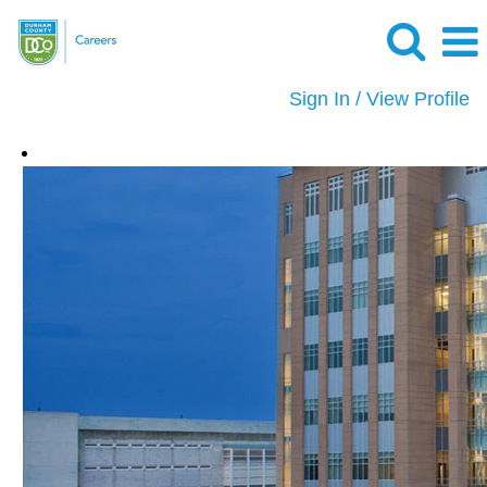
Sign In / View Profile
Security
and
Safety