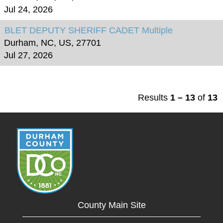
Jul 24, 2026
BLET DEPUTY SHERIFF CADET Multiple
Durham, NC, US, 27701
Jul 27, 2026
Results
1 – 13
of
13
County Main Site