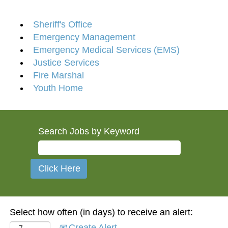
Sheriff's Office
Emergency Management
Emergency Medical Services (EMS)
Justice Services
Fire Marshal
Youth Home
Search Jobs by Keyword
Select how often (in days) to receive an alert:
Create Alert