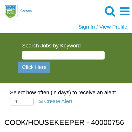
Sign In / View Profile
Search Jobs by Keyword
Select how often (in days) to receive an alert:
Create Alert
COOK/HOUSEKEEPER - 40000756