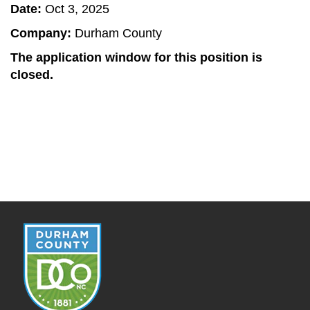
Date:
Oct 3, 2025
Company:
Durham County
The application window for this position is
closed.