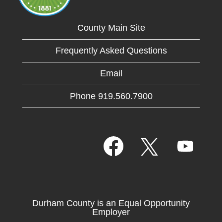
County Main Site
Frequently Asked Questions
Email
Phone 919.560.7900
O
O
O
p
p
p
e
e
e
n
n
n
s
s
s
i
i
i
n
n
n
a
a
Durham County is an Equal Opportunity
a
n
n
Employer
n
e
e