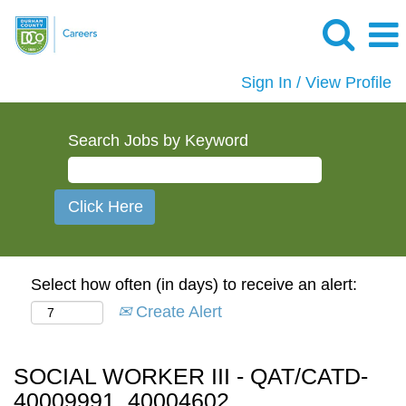
Sign In / View Profile
Search Jobs by Keyword
Select how often (in days) to receive an alert:
Create Alert
SOCIAL WORKER III - QAT/CATD-
40009991, 40004602