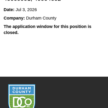
Date:
Jul 3, 2026
Company:
Durham County
The application window for this position is
closed.