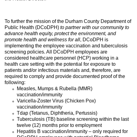
To further the mission of the Durham County Department of
Public Health (DCoDPH)
to partner with our community to
advance health equity, protect the environment, and
promote health and wellness for all
, DCoDPH is
implementing the employee vaccination and tuberculosis
screening policies. All DCoDPH employees are
considered healthcare personnel (HCP) working in a
health care setting with the potential for exposure to
patients and/or infectious materials and, therefore, are
required to comply and provide documented proof of the
following:
Measles, Mumps & Rubella (MMR)
vaccination/immunity
Varicella-Zoster Virus (Chicken Pox)
vaccination/immunity
Tdap (Tetanus, Diphtheria, Pertussis)
Tuberculosis (TB) baseline screening within the last
twelve (12) months prior to employment
Hepatitis B vaccination/immunity – only required for