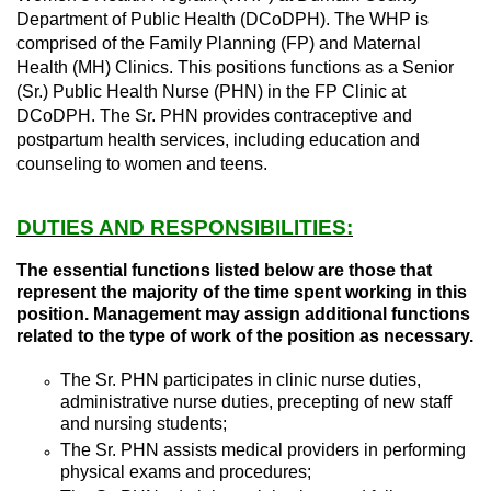
Department of Public Health (DCoDPH). The WHP is
comprised of the Family Planning (FP) and Maternal
Health (MH) Clinics. This positions functions as a Senior
(Sr.) Public Health Nurse (PHN) in the FP Clinic at
DCoDPH. The Sr. PHN provides contraceptive and
postpartum health services, including education and
counseling to women and teens.
DUTIES AND RESPONSIBILITIES:
The essential functions listed below are those that
represent the majority of the time spent working in this
position. Management may assign additional functions
related to the type of work of the position as necessary.
The Sr. PHN participates in clinic nurse duties,
administrative nurse duties, precepting of new staff
and nursing students;
The Sr. PHN assists medical providers in performing
physical exams and procedures;