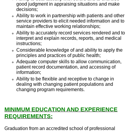
good judgment in appraising situations and make
decisions;
Ability to work in partnership with patients and other
service providers to elicit needed information and to
maintain effective working relationships;
Ability to accurately record services rendered and to
interpret and explain records, reports, and medical
instructions;
Considerable knowledge of and ability to apply the
principles and practices of public health;
Adequate computer skills to allow communication,
patient record documentation, and accessing of
information;
Ability to be flexible and receptive to change in
dealing with changing patient populations and
changing program requirements.
MINIMUM EDUCATION AND EXPERIENCE
REQUIREMENTS:
Graduation from an accredited school of professional