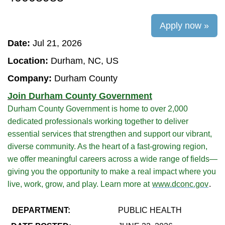
Apply now »
Date:
Jul 21, 2026
Location:
Durham, NC, US
Company:
Durham County
Join Durham County Government
Durham County Government is home to over 2,000
dedicated professionals working together to deliver
essential services that strengthen and support our vibrant,
diverse community. As the heart of a fast-growing region,
we offer meaningful careers across a wide range of fields—
giving you the opportunity to make a real impact where you
live, work, grow, and play. Learn more at
www.dconc.gov
.
DEPARTMENT:
PUBLIC HEALTH