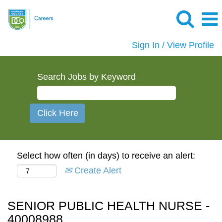
Sign In / View Profile
Search Jobs by Keyword
Select how often (in days) to receive an alert:
Create Alert
SENIOR PUBLIC HEALTH NURSE -
40008988