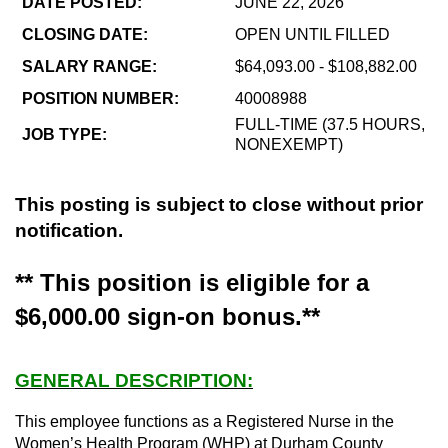
DATE POSTED:
JUNE 22, 2026
CLOSING DATE:
OPEN UNTIL FILLED
SALARY RANGE:
$64,093.00 - $108,882.00
POSITION NUMBER:
40008988
FULL-TIME (37.5 HOURS,
JOB TYPE:
NONEXEMPT)
This posting is subject to close without prior
notification.
** This position is eligible for a
$6,000.00 sign-on bonus.**
GENERAL DESCRIPTION:
This employee functions as a Registered Nurse in the
Women’s Health Program (WHP) at Durham County