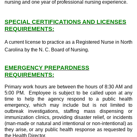
nursing and one year of professional nursing experience.
SPECIAL CERTIFICATIONS AND LICENSES
REQUIREMENTS:
A current license to practice as a Registered Nurse in North
Carolina by the N. C. Board of Nursing.
EMERGENCY PREPARDNESS
REQUIREMENTS:
Primary work hours are between the hours of 8:30 AM and
5:00 PM. Employee is subject to be called upon at any
time to help the agency respond to a public health
emergency, which may include but is not limited to
outbreak investigations, staffing mass dispensing or
immunization clinics, providing disaster relief, or incidents
(man-made or natural and intentional or non-intentional) as
they arise, or any public health response as requested by
the Health Director.