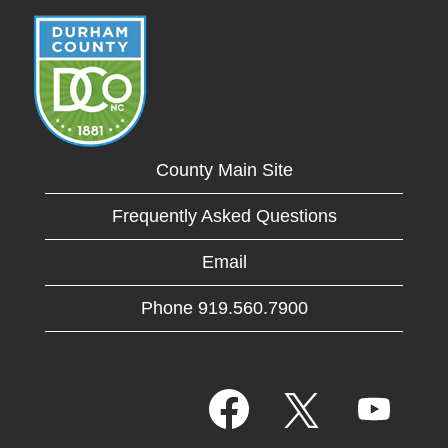
County Main Site
Frequently Asked Questions
Email
Phone 919.560.7900
O
O
O
p
p
p
e
e
e
n
n