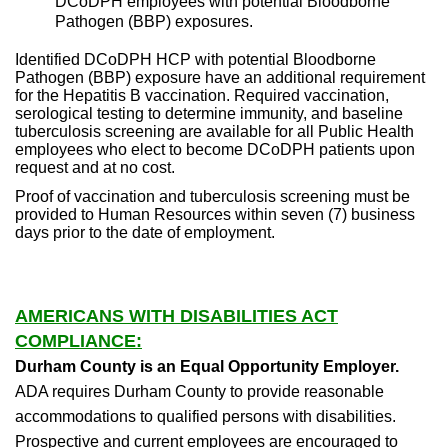
DCoDPH employees with potential Bloodborne
Pathogen (BBP) exposures.
Identified DCoDPH HCP with potential Bloodborne
Pathogen (BBP) exposure have an additional requirement
for the Hepatitis B vaccination. Required vaccination,
serological testing to determine immunity, and baseline
tuberculosis screening are available for all Public Health
employees who elect to become DCoDPH patients upon
request and at no cost.
Proof of vaccination and tuberculosis screening must be
provided to Human Resources within seven (7) business
days prior to the date of employment.
AMERICANS WITH DISABILITIES ACT
COMPLIANCE:
Durham County is an Equal Opportunity Employer.
ADA requires Durham County to provide reasonable
accommodations to qualified persons with disabilities.
Prospective and current employees are encouraged to