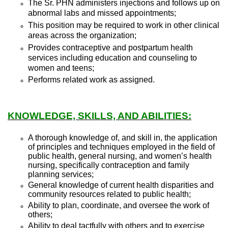
The Sr. PHN administers injections and follows up on
abnormal labs and missed appointments;
This position may be required to work in other clinical
areas across the organization;
Provides contraceptive and postpartum health
services including education and counseling to
women and teens;
Performs related work as assigned.
KNOWLEDGE, SKILLS, AND ABILITIES:
A thorough knowledge of, and skill in, the application
of principles and techniques employed in the field of
public health, general nursing, and women’s health
nursing, specifically contraception and family
planning services;
General knowledge of current health disparities and
community resources related to public health;
Ability to plan, coordinate, and oversee the work of
others;
Ability to deal tactfully with others and to exercise