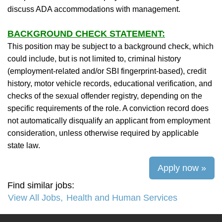
discuss ADA accommodations with management.
BACKGROUND CHECK STATEMENT:
This position may be subject to a background check, which
could include, but is not limited to, criminal history
(employment-related and/or SBI fingerprint-based), credit
history, motor vehicle records, educational verification, and
checks of the sexual offender registry, depending on the
specific requirements of the role. A conviction record does
not automatically disqualify an applicant from employment
consideration, unless otherwise required by applicable
state law.
Apply now »
Find similar jobs:
View All Jobs,
Health and Human Services