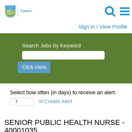
Sign In / View Profile
Search Jobs by Keyword
Select how often (in days) to receive an alert:
Create Alert
SENIOR PUBLIC HEALTH NURSE -
40001035