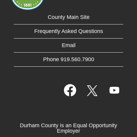
County Main Site
Frequently Asked Questions
Email
Phone 919.560.7900
O
O
O
p
p
p
e
e
e
n
n
n
s
s
s
i
i
i
n
n
n
a
a
Durham County is an Equal Opportunity
a
n
n
Employer
n
e
e