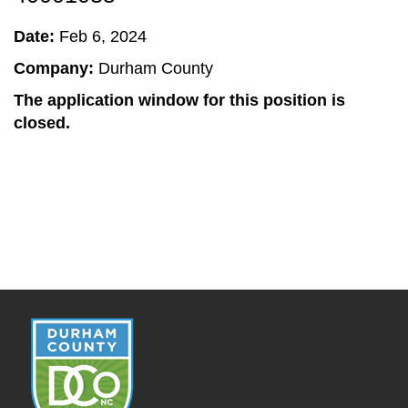
Date:
Feb 6, 2024
Company:
Durham County
The application window for this position is
closed.