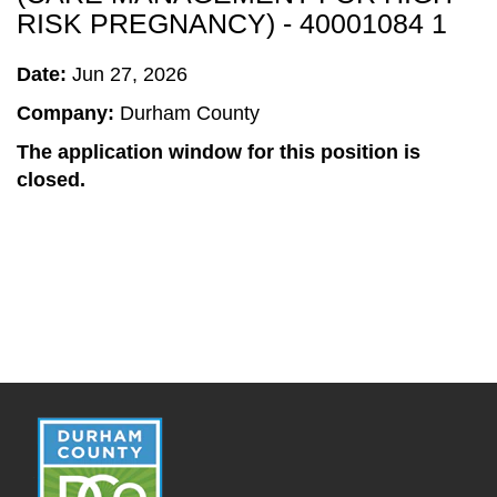
RISK PREGNANCY) - 40001084 1
Date:
Jun 27, 2026
Company:
Durham County
The application window for this position is
closed.