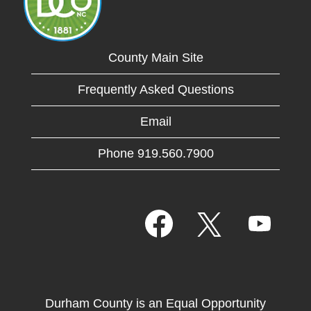
County Main Site
Frequently Asked Questions
Email
Phone 919.560.7900
O
O
O
p
p
p
e
e
e
n
n
n
s
s
s
i
i
i
n
n
n
a
a
Durham County is an Equal Opportunity
a