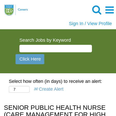
Sign In / View Profile
Search Jobs by Keyword
Select how often (in days) to receive an alert:
Create Alert
SENIOR PUBLIC HEALTH NURSE
(CARE MANAGEMENT FOR HIGH