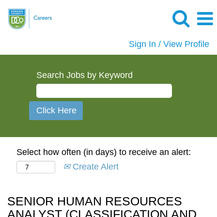
Sign In / View Profile
Search Jobs by Keyword
Select how often (in days) to receive an alert:
Create Alert
SENIOR HUMAN RESOURCES
ANALYST (CLASSIFICATION AND