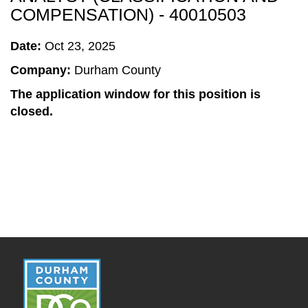
COMPENSATION) - 40010503
Date:
Oct 23, 2025
Company:
Durham County
The application window for this position is
closed.