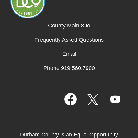
County Main Site
Frequently Asked Questions
Email
Phone 919.560.7900
O
O
O
p
p
p
e
e
e
n
n
n
s
s
s
i
i
i
n
n
n
a
a
Durham County is an Equal Opportunity
a