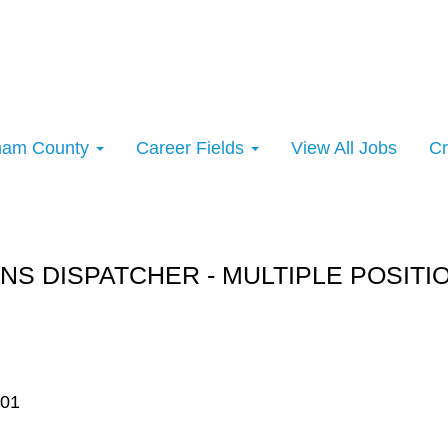
rham County
Career Fields
View All Jobs
Cr
rt:
NS DISPATCHER - MULTIPLE POSITI
701