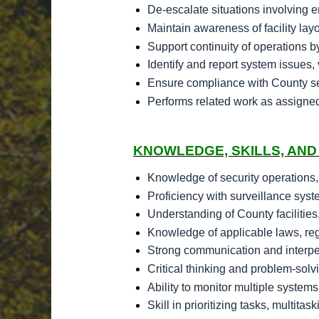
De-escalate situations involving 
Maintain awareness of facility la
Support continuity of operations b
Identify and report system issues, 
Ensure compliance with County sec
Performs related work as assigne
KNOWLEDGE, SKILLS, AND 
Knowledge of security operations,
Proficiency with surveillance sys
Understanding of County facilities
Knowledge of applicable laws, regu
Strong communication and interpers
Critical thinking and problem-solvi
Ability to monitor multiple syste
Skill in prioritizing tasks, multi