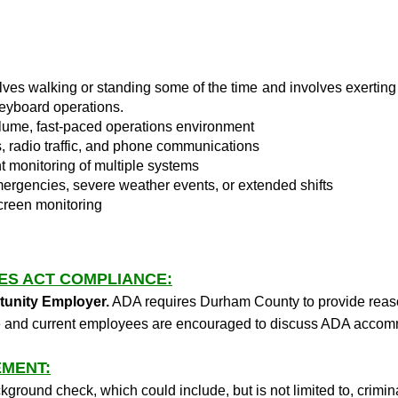
lves walking or standing some of the time and involves exerting 
keyboard operations.
lume, fast-paced operations environment
s, radio traffic, and phone communications
t monitoring of multiple systems
ergencies, severe weather events, or extended shifts
screen monitoring
IES ACT COMPLIANCE:
tunity Employer.
ADA requires Durham County to provide reas
tive and current employees are encouraged to discuss ADA acc
MENT:
kground check, which could include, but is not limited to, crimi