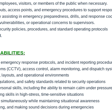
employees, visitors, or members of the public when necessary.
youts, access points, and emergency procedures to support respon
y assisting in emergency preparedness, drills, and response coo
vulnerabilities, or operational concerns to supervisors.
urity policies, procedures, and standard operating protocols
d.
ABILITIES:
 emergency response protocols, and incident reporting procedu
tems (CCTV), access control, alarm monitoring, and dispatch sy
, layouts, and operational environments
lations, and safety standards related to security operations
onal skills, including the ability to remain calm under pressur
ng skills in high-stress, time-sensitive situations
ms simultaneously while maintaining situational awareness
tasking, and making sound decisions during emergencies