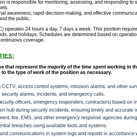
n is responsible for monitoring, assessing, and responding to sec
ets.
onal awareness, rapid decision-making, and effective communicat
nd the public.
 operates 24 hours a day, 7 days a week. This position require
ds, and holidays. Schedules are determined based on operatio
 continuous coverage.
TIES:
se that represent the majority of the time spent working in
 to the type of work of the position as necessary.
g CCTV, access control systems, intrusion alarms, and other sur
o security alarms, incidents, and emergency calls.
curity officers, emergency responders, contractors) based on in
n hub during security incidents, ensuring timely and accurate i
ment, fire, EMS, and other emergency response agencies during
tential breaches using available tools and systems.
s, and communications in system logs and reports in accordance 