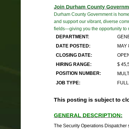
Join Durham County Governm
Durham County Government is home to 
and support our vibrant, diverse comm
fields—giving you the opportunity to
DEPARTMENT:
GENE
DATE POSTED:
MAY 
CLOSING DATE:
OPEN
HIRING RANGE:
$
45,
POSITION NUMBER:
MULT
JOB TYPE:
FULL
This posting is subject to cl
GENERAL DESCRIPTION:
The Security Operations Dispatcher ser