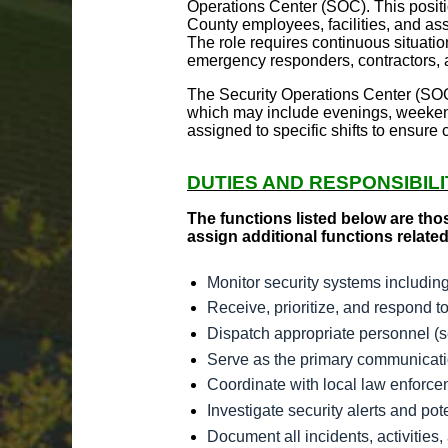
Operations Center (SOC). This positio
County employees, facilities, and ass
The role requires continuous situati
emergency responders, contractors, a
The Security Operations Center (SOC)
which may include evenings, weeken
assigned to specific shifts to ensure
DUTIES AND RESPONSIBILI
The functions listed below are tho
assign additional functions related
Monitor security systems includin
Receive, prioritize, and respond t
Dispatch appropriate personnel (se
Serve as the primary communicatio
Coordinate with local law enforce
Investigate security alerts and po
Document all incidents, activitie