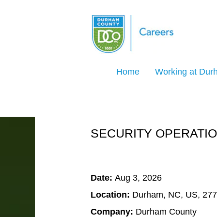
Search Jobs by Keyword
Home
Working at Du
Select how often (in days) to receive an ale
Create Alert
SECURITY OPERATIO
Date:
Aug 3, 2026
Location:
Durham, NC, US, 27
Company:
Durham County