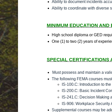
Ability to document incidents accur
Ability to coordinate with diverse 
MINIMUM EDUCATION AND
High school diploma or GED requ
One (1) to two (2) years of experie
SPECIAL CERTIFICATIONS 
Must possess and maintain a valid 
The following FEMA courses must b
IS-100.C: Introduction to t
IS-200.C: Basic Incident C
IS-241.C: Decision Making 
IS-906: Workplace Security
Supplemental courses may be adde