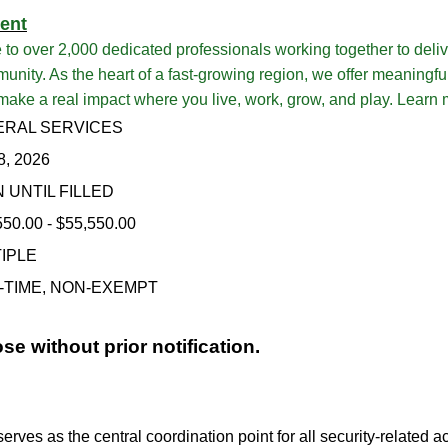
ent
over 2,000 dedicated professionals working together to delive
unity. As the heart of a fast-growing region, we offer meaningfu
 make a real impact where you live, work, grow, and play. Learn
RAL SERVICES
8, 2026
 UNTIL FILLED
550.00 - $55,550.00
IPLE
-TIME, NON-EXEMPT
ose without prior notification.
ves as the central coordination point for all security-related ac