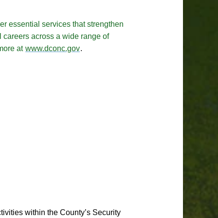
r essential services that strengthen
l careers across a wide range of
 more at
www.dconc.gov
.
tivities within the County’s Security