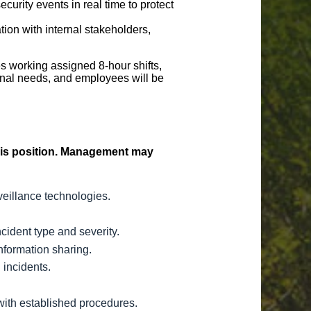
urity events in real time to protect
ion with internal stakeholders,
s working assigned 8-hour shifts,
nal needs, and employees will be
 this position. Management may
veillance technologies.
cident type and severity.
nformation sharing.
 incidents.
with established procedures.