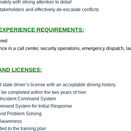
ately with strong attention to detail
stakeholders and effectively de-escalate conflicts
 EXPERIENCE REQUIREMENTS:
ired
nce in a call center, security operations, emergency dispatch, la
AND LICENSES:
state driver’s license with an acceptable driving history.
e completed within the two years of hire:
he Incident Command System
ommand System for Initial Response
and Problem Solving
 Awareness
d to the training plan