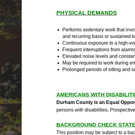
PHYSICAL DEMANDS
Performs sedentary work that invo
and recurring basis or sustained 
Continuous exposure to a high-vo
Frequent interruptions from alarm
Elevated noise levels and constan
May be required to work during em
Prolonged periods of sitting and 
AMERICANS WITH DISABILIT
Durham County is an Equal Oppor
persons with disabilities. Prospec
BACKGROUND CHECK STATE
This position may be subject to a bac