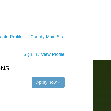
eate Profile
County Main Site
Sign In / View Profile
ONS
Apply now »