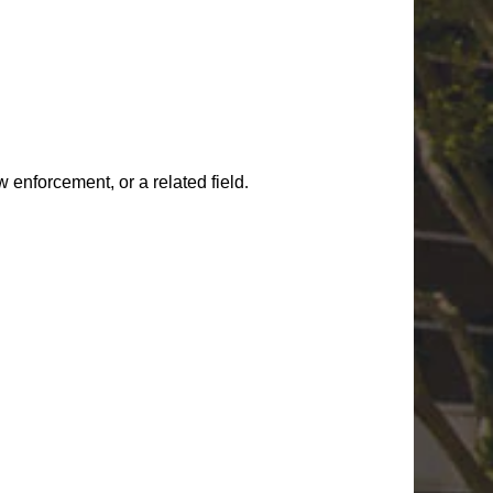
w enforcement, or a related field
.