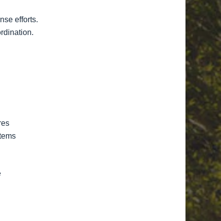
se efforts.
rdination.
res
stems
e