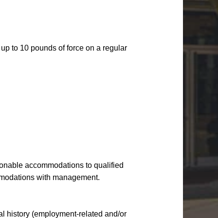
up to 10 pounds of force on a regular
onable accommodations to qualified
ommodations with management.
nal history (employment-related and/or