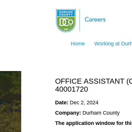
Search Jobs by Keyword
Home
Working at Du
Select how often (in days) to receive an ale
Create Alert
OFFICE ASSISTANT (
40001720
Date:
Dec 2, 2024
Company:
Durham County
The application window for thi