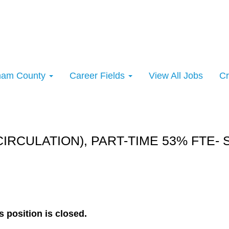
rham County
Career Fields
View All Jobs
Cr
rt:
CIRCULATION), PART-TIME 53% FTE-
s position is closed.