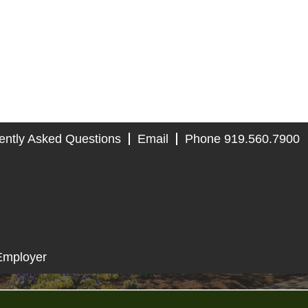
ently Asked Questions
Email
Phone 919.560.7900
Employer