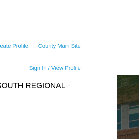
eate Profile
County Main Site
Sign In / View Profile
 SOUTH REGIONAL -