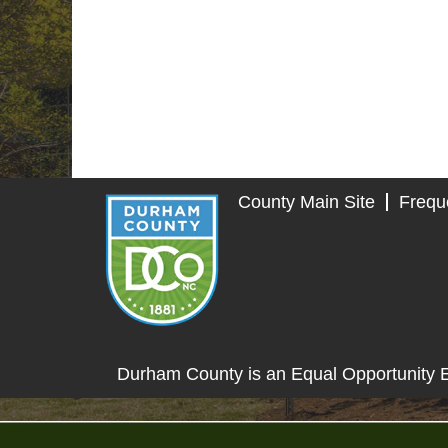
County Main Site
Frequ
Durham County is an Equal Opportunity 