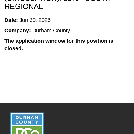
REGIONAL
Date:
Jun 30, 2026
Company:
Durham County
The application window for this position is
closed.