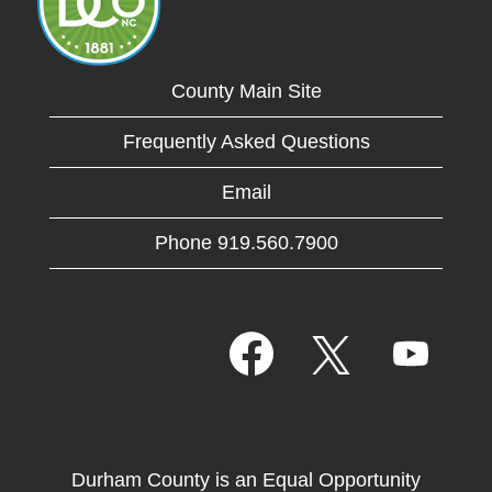
County Main Site
Frequently Asked Questions
Email
Phone 919.560.7900
O
O
O
p
p
p
e
e
e
n
n
n
s
s
s
i
i
i
n
n
n
a
a
Durham County is an Equal Opportunity
a