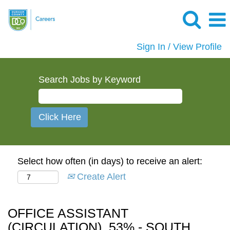
Sign In / View Profile
Search Jobs by Keyword
Select how often (in days) to receive an alert:
Create Alert
OFFICE ASSISTANT
(CIRCULATION), 53% - SOUTH