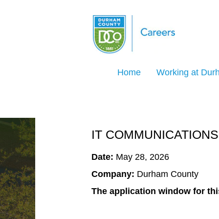
Search Jobs by Keyword
Home
Working at Du
Select how often (in days) to receive an ale
Create Alert
IT COMMUNICATIONS
Date:
May 28, 2026
Company:
Durham County
The application window for thi