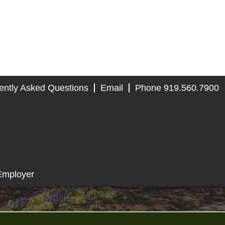
ently Asked Questions
Email
Phone 919.560.7900
Employer