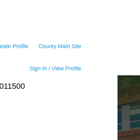
eate Profile
County Main Site
Sign In / View Profile
011500