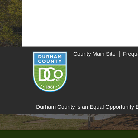
County Main Site
Frequ
Durham County is an Equal Opportunity 