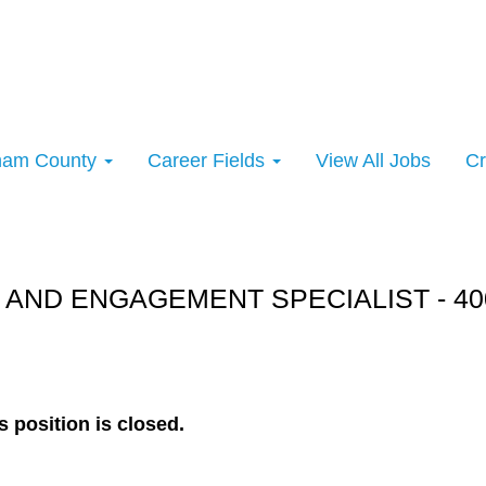
rham County
Career Fields
View All Jobs
Cr
rt:
 AND ENGAGEMENT SPECIALIST - 40
s position is closed.