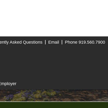
ently Asked Questions
Email
Phone 919.560.7900
Employer