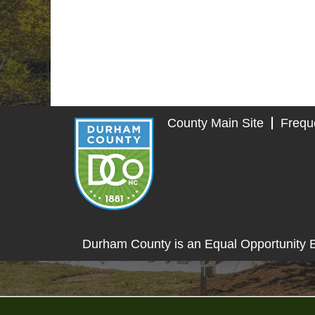
County Main Site
Frequ
Durham County is an Equal Opportunity 