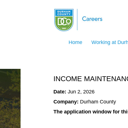
Search Jobs by Keyword
Home
Working at Du
Select how often (in days) to receive an ale
Create Alert
INCOME MAINTENANC
Date:
Jun 2, 2026
Company:
Durham County
The application window for thi