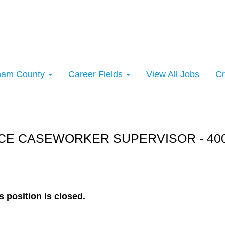
rham County
Career Fields
View All Jobs
Cr
rt:
E CASEWORKER SUPERVISOR - 4000
s position is closed.