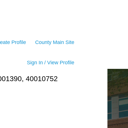
eate Profile
County Main Site
Sign In / View Profile
1390, 40010752