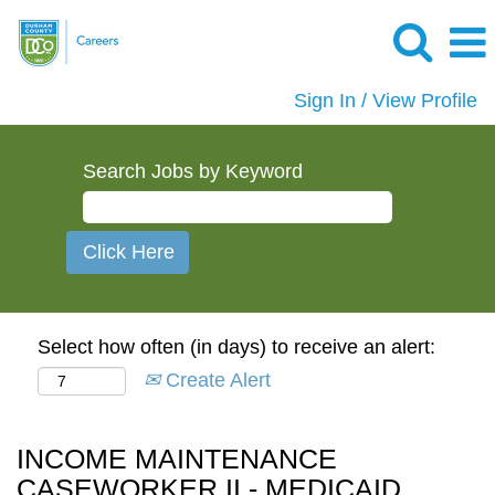
Sign In / View Profile
Search Jobs by Keyword
Select how often (in days) to receive an alert:
Create Alert
INCOME MAINTENANCE
CASEWORKER II - MEDICAID