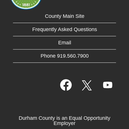
County Main Site
Frequently Asked Questions
Email
Phone 919.560.7900
O
O
O
p
p
p
e
e
e
n
n
n
s
s
s
i
i
i
n
n
n
a
a
Durham County is an Equal Opportunity
a
n
n
Employer
n
e
e