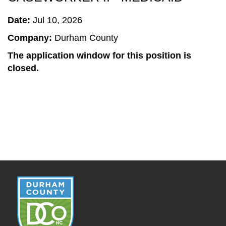
Date:
Jul 10, 2026
Company:
Durham County
The application window for this position is
closed.