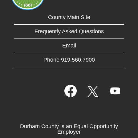
County Main Site
Frequently Asked Questions
Email
Phone 919.560.7900
O
O
O
p
p
p
e
e
e
n
n
n
s
s
s
i
i
i
n
n
n
a
a
Durham County is an Equal Opportunity
a
n
n
Employer
n
e
e