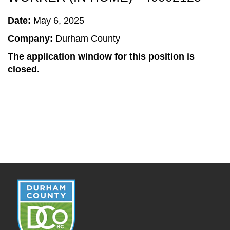
Date:
May 6, 2025
Company:
Durham County
The application window for this position is
closed.