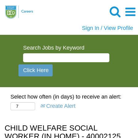
Sign In / View Profile
Search Jobs by Keyword
Select how often (in days) to receive an alert:
Create Alert
CHILD WELFARE SOCIAL
WORKER (IN HOME) - 40002125