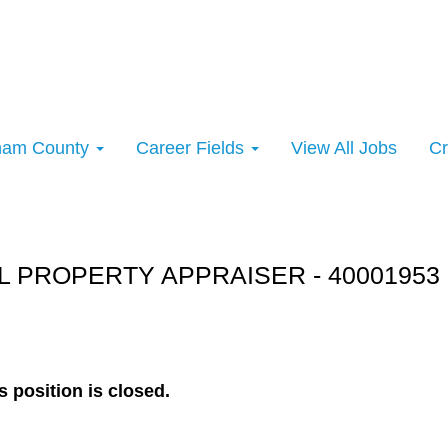
rham County
Career Fields
View All Jobs
Cr
rt:
 PROPERTY APPRAISER - 40001953 
s position is closed.