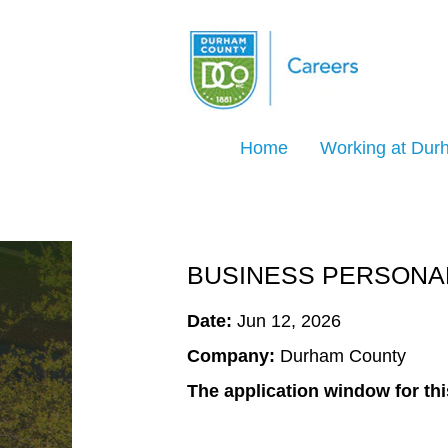
Search Jobs by Keyword
Home
Working at Du
Select how often (in days) to receive an ale
Create Alert
BUSINESS PERSONAL
Date:
Jun 12, 2026
Company:
Durham County
The application window for thi