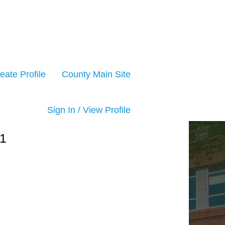
eate Profile
County Main Site
Sign In / View Profile
1