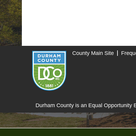
County Main Site
Frequ
Durham County is an Equal Opportunity 