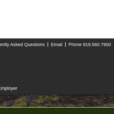
ently Asked Questions
Email
Phone 919.560.7900
Employer