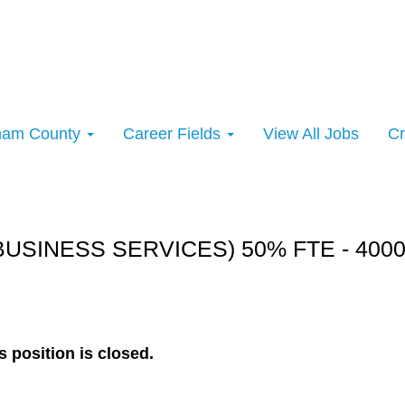
rham County
Career Fields
View All Jobs
Cr
rt:
BUSINESS SERVICES) 50% FTE - 400
s position is closed.