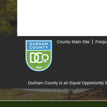
County Main Site
Frequ
Durham County is an Equal Opportunity 