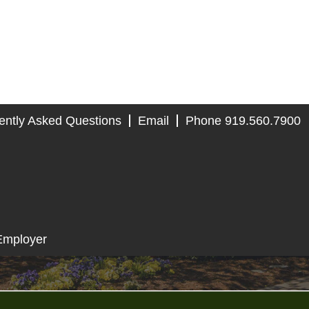
ently Asked Questions
Email
Phone 919.560.7900
Employer