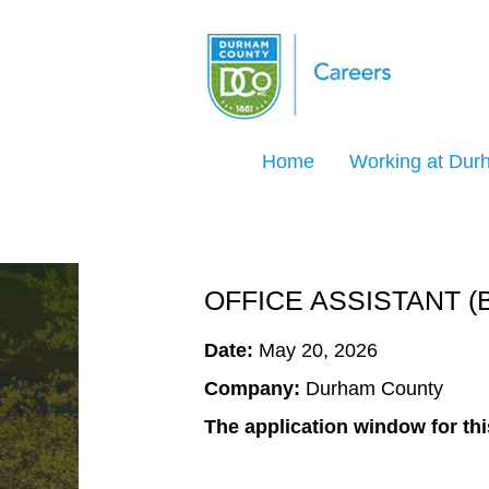
Search Jobs by Keyword
Home
Working at Du
Select how often (in days) to receive an ale
Create Alert
OFFICE ASSISTANT (
Date:
May 20, 2026
Company:
Durham County
The application window for thi