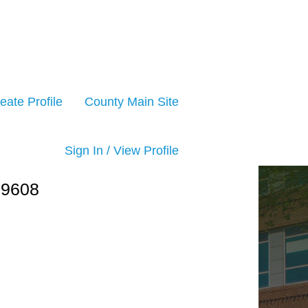
eate Profile
County Main Site
Sign In / View Profile
09608