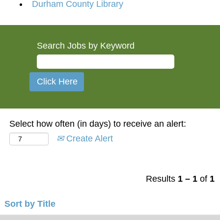
Durham County Library
Search Jobs by Keyword
Select how often (in days) to receive an alert:
Create Alert
Results
1 – 1
of
1
Sort by Title