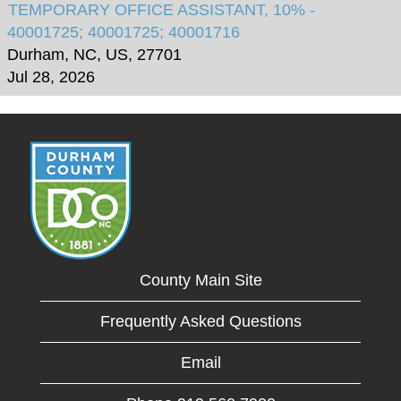
TEMPORARY OFFICE ASSISTANT, 10% -
40001725; 40001725; 40001716
Durham, NC, US, 27701
Jul 28, 2026
County Main Site
Frequently Asked Questions
Email