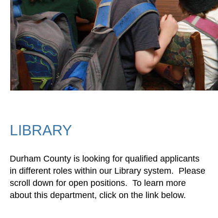
LIBRARY
Durham County is looking for qualified applicants
in different roles within our Library system. Please
scroll down for open positions. To learn more
about this department, click on the link below.