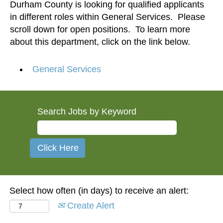
Durham County is looking for qualified applicants
in different roles within General Services. Please
scroll down for open positions. To learn more
about this department, click on the link below.
General Services
Search Jobs by Keyword
Select how often (in days) to receive an alert:
Create Alert