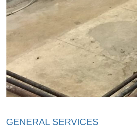
GENERAL SERVICES