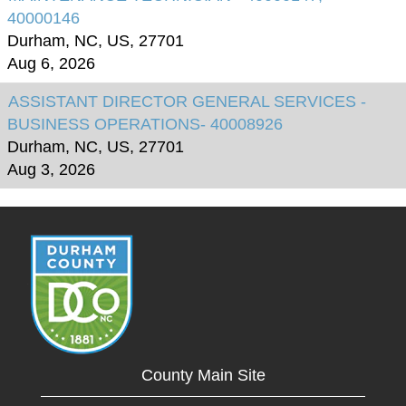
40000146
Durham, NC, US, 27701
Aug 6, 2026
ASSISTANT DIRECTOR GENERAL SERVICES -
BUSINESS OPERATIONS- 40008926
Durham, NC, US, 27701
Aug 3, 2026
County Main Site