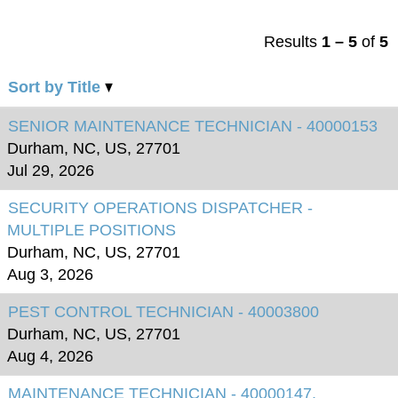
Results
1 – 5
of
5
Sort by Title
SENIOR MAINTENANCE TECHNICIAN - 40000153
Durham, NC, US, 27701
Jul 29, 2026
SECURITY OPERATIONS DISPATCHER -
MULTIPLE POSITIONS
Durham, NC, US, 27701
Aug 3, 2026
PEST CONTROL TECHNICIAN - 40003800
Durham, NC, US, 27701
Aug 4, 2026
MAINTENANCE TECHNICIAN - 40000147,